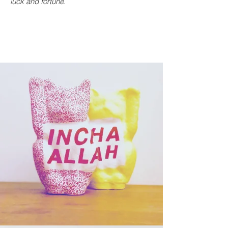
luck and fortune.
Vendu
Sold out