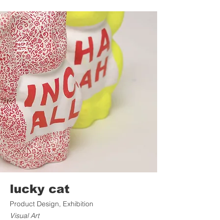
lucky cat
Product Design, Exhibition
Visual Art