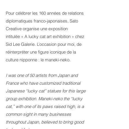
Pour célébrer les 160 années de relations
diplomatiques franco-japonaises, Sato
Creative organise une exposition
intitulée « A lucky cat art exhibition » chez
Sid Lee Galerie. L’occasion pour moi, de
réinterpréter une figure iconique de la
culture nipponne : le maneki-neko.
I was one of 50 artists from Japan and
France who have customized traditional
Japanese “lucky cat” statues for this large
group exhibition. Maneki-neko the “lucky
cat,” with one of its paws raised high, is a
common sight in many businesses
throughout Japan, believed to bring good