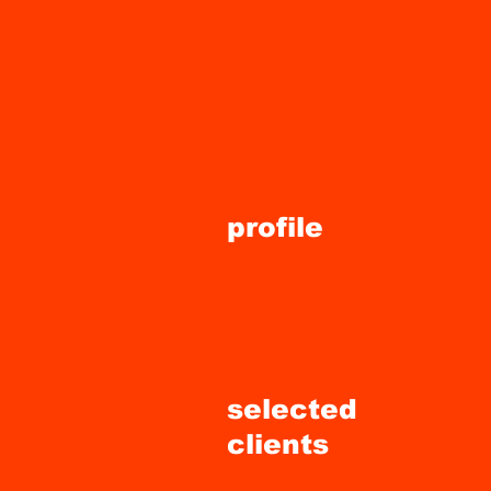
ts
profile
selected
clients