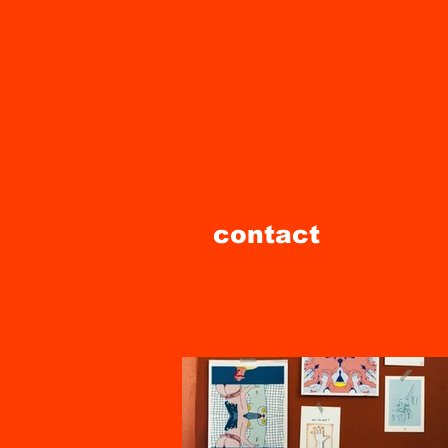
contact