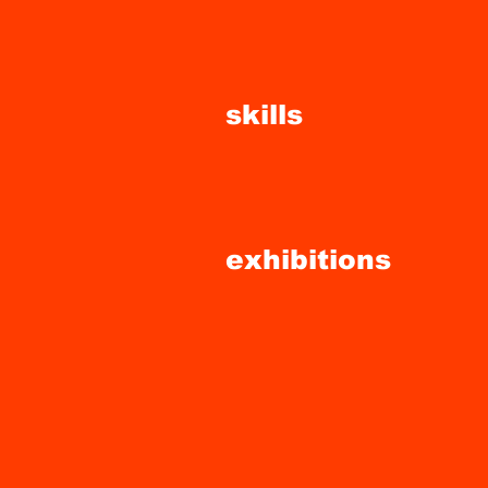
skills
exhibitions