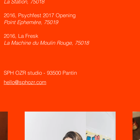
La Station, 75018
2016, Psychfest 2017 Opening
Point Ephemère, 75019
2016, La Fresk
La Machine du Moulin Rouge, 75018
SPH OZR studio -
93500 Pantin
hello@sphozr.com