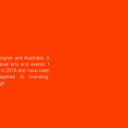
gner and illustrator. A
isual arts and events. I
) in 2015 and have been
pplied to branding,
ign
.