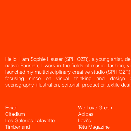
Hello, I am Sophie Hauser (SPH OZR), a young artist, desi
native
Parisian, I work in the fields of music, fashion, v
launched my multidisciplinary creative studio (SPH OZR
focusing since on visual thinking and design a
scenography,
illustration, editorial, product or textile des
Evian
We Love Green
Citadium
Adidas
Les Galeries Lafayette
Levi's
Timberland
Têtu Magazine