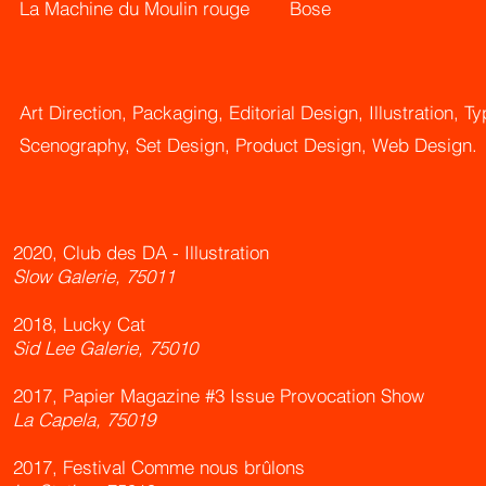
La Machine du Moulin rouge
Bose
Art Direction, Packaging, Editorial Design, Illustration, T
Scenography, Set Design, Product Design, Web Design.
2020, Club des DA - Illustration
Slow Galerie, 75011
2018, Lucky Cat
Sid Lee Galerie, 75010
2017, Papier Magazine #3 Issue Provocation Show
La Capela, 75019
2017, Festival Comme nous brûlons